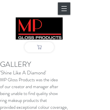
GALLERY
'Shine Like A Diamond'
MP Gloss Products was the idea
of our creator and manager after
being unable to find quality show
ring makeup products that
provided exceptional colour coverage,