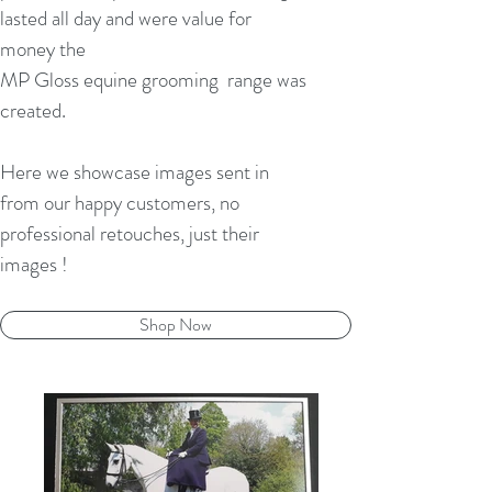
lasted all day and were value for
money the
MP Gloss equine grooming range was
created.
Here we showcase images sent in
from our happy customers, no
professional retouches, just their
images !
Shop Now