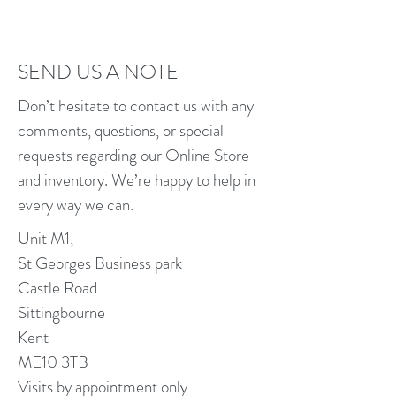
SEND US A NOTE
Don’t hesitate to contact us with any
comments, questions, or special
requests regarding our Online Store
and inventory. We’re happy to help in
every way we can.
Unit M1,
St Georges Business park
Castle Road
Sittingbourne
Kent
ME10 3TB
Visits by appointment only