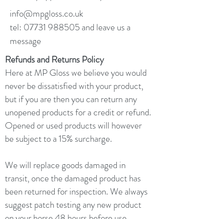
info@mpgloss.co.uk
tel:
07731 988505
and leave us a
message
Refunds and Returns Policy
Here at MP Gloss we believe you would
never be dissatisfied with your product,
but if you are then you can return any
unopened products for a credit or refund.
Opened or used products will however
be subject to a 15% surcharge.
We will replace goods damaged in
transit, once the damaged product has
been returned for inspection. We always
suggest patch testing any new product
on your horse 48 hours before use.