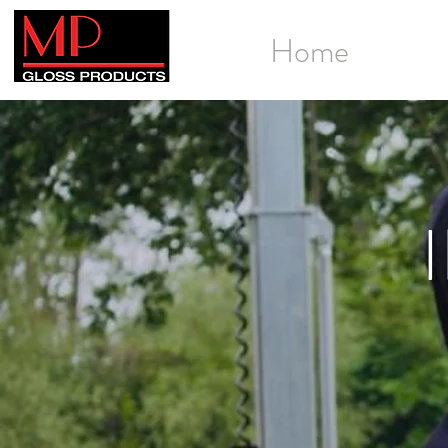
Home
Galle