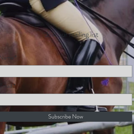
Join our mailing list
Name
Email
Subscribe Now