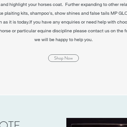
and highlight your horses coat. Further expanding to other rel
ike plaiting kits, shampoo's, show shines and false tails M
s it is today.If you have any enquiries or need help with cho
 horse or particular equine discipline please contact us on the
we will be happy to help you.
Shop Now
NOTE