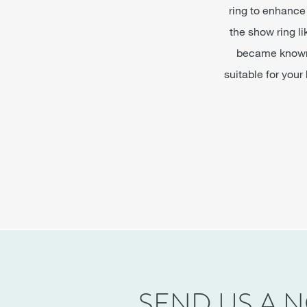
ring to enhance 
the show ring l
became known a
suitable for your
SEND US A 