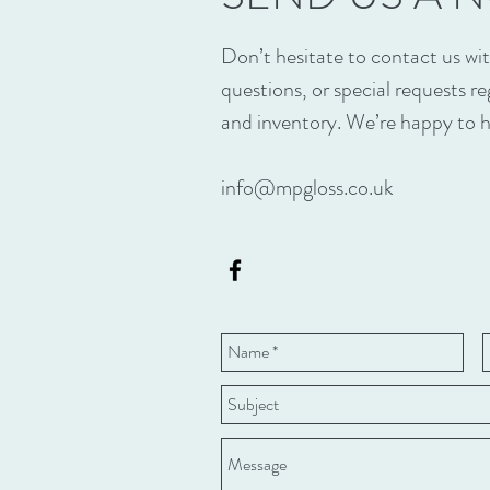
Don’t hesitate to contact us w
questions, or special requests r
and inventory. We’re happy to h
info@mpgloss.co.uk