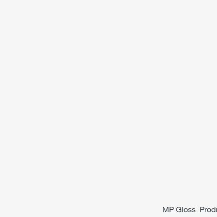
MP Gloss Produc