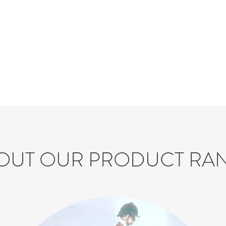
OUT OUR PRODUCT RA