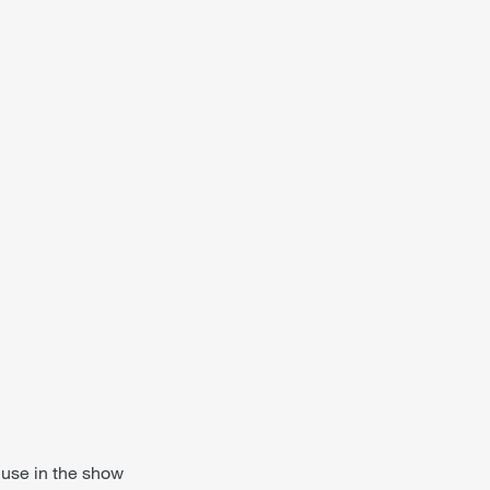
 use in the show