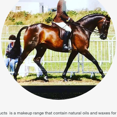
ts is a makeup range that contain natural oils and waxes for