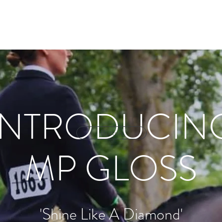
ry
Online Store
Contact
Priva
INTRODUCIN
Button
MP GLOSS
'Shine Like A Diamond'