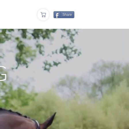
cy
Share
G