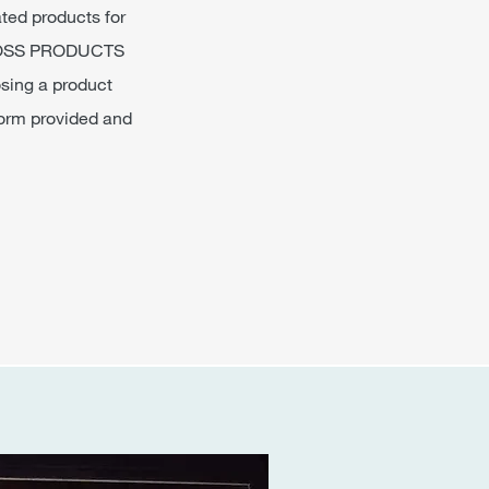
ated products for
P GLOSS PRODUCTS
osing a product
 form provided and