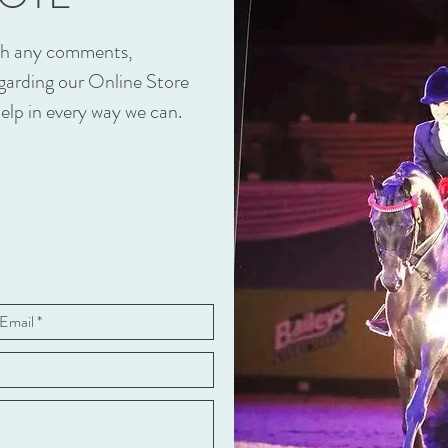
ith any comments,
egarding our Online Store
elp in every way we can.